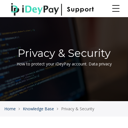
Privacy & Security
How to protect your iDeyPay account. Data privacy
Home
Knowledge Base
Privacy & Security