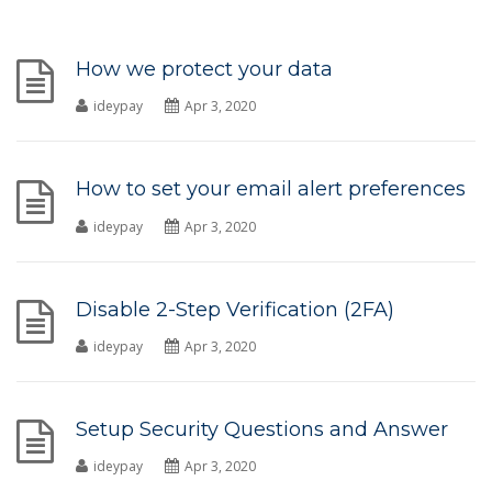
How we protect your data
ideypay
Apr 3, 2020
How to set your email alert preferences
ideypay
Apr 3, 2020
Disable 2-Step Verification (2FA)
ideypay
Apr 3, 2020
Setup Security Questions and Answer
ideypay
Apr 3, 2020