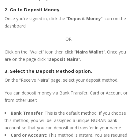
2. Go to Deposit Money.
Once you’re signed in, click the “
Deposit Money
” icon on the
dashboard.
OR
Click on the “Wallet” icon then click “
Naira Wallet
“. Once you
are on the page click “
Deposit Naira
“.
3. Select the Deposit Method option.
On the “Receive Naira” page, select your deposit method.
You can deposit money via Bank Transfer, Card or Account or
from other user:
Bank Transfer
: This is the default method; If you choose
this method, you will be assigned a unique NUBAN bank
account so that you can deposit and transfer in your name.
Card or Account
: This method is instant. You are required