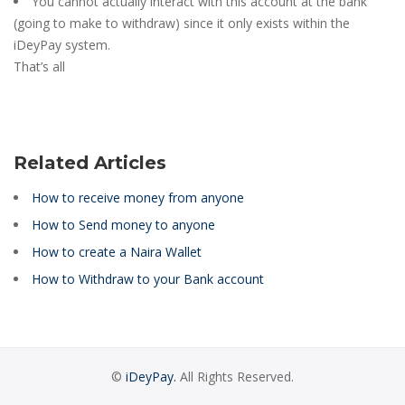
You cannot actually interact with this account at the bank
(going to make to withdraw) since it only exists within the
iDeyPay system.
That’s all
Related Articles
How to receive money from anyone
How to Send money to anyone
How to create a Naira Wallet
How to Withdraw to your Bank account
©
iDeyPay.
All Rights Reserved.