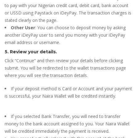
to pay with your Nigerian credit card, debit card, bank account
or USSD using Paystack on iDeyPay. The transaction charges is
stated clearly on the page.
Other User
: You can choose to deposit money by asking
another iDeyPay user to send you money with your iDeyPay
email address or username.
5. Review your details.
Click “Continue” and then review your details before clicking
submit. You will be redirected to the wallet transactions page
where you will see the transaction details.
If your deposit method is Card or Account and your payment
is successful, your Naira Wallet will be credited instantly.
If you selected Bank Transfer, you will need to transfer
money to the bank account assigned to you. Your Naira Wallet
will be credited immediately the payment is received.