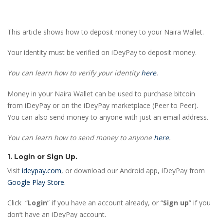
This article shows how to deposit money to your Naira Wallet.
Your identity must be verified on iDeyPay to deposit money.
You can learn how to verify your identity
here
.
Money in your Naira Wallet can be used to purchase bitcoin
from iDeyPay or on the iDeyPay marketplace (Peer to Peer).
You can also send money to anyone with just an email address.
You can learn how to send money to anyone
here
.
1. Login or Sign Up.
Visit
ideypay.com
, or download our Android app, iDeyPay from
Google Play Store
.
Click “
Login
” if you have an account already, or “
Sign up
” if you
don’t have an iDeyPay account.