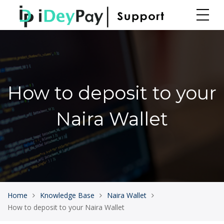
How to deposit to your
Naira Wallet
Home
Knowledge Base
Naira Wallet
How to deposit to your Naira Wallet