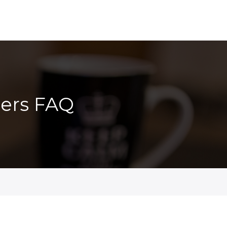
ers FAQ