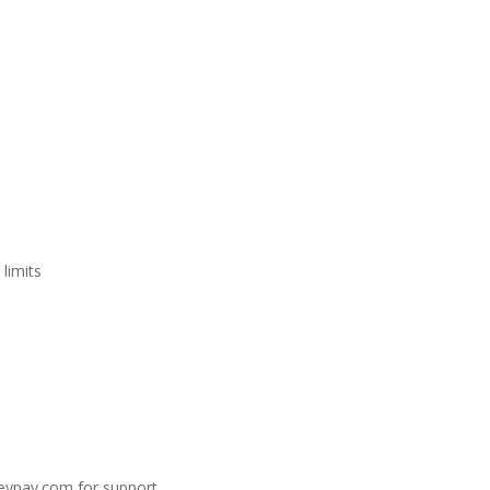
limits
eypay.com
for support.