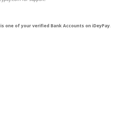
 is one of your verified Bank Accounts on iDeyPay
.