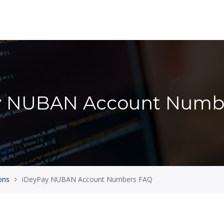
y NUBAN Account Numb
ons
iDeyPay NUBAN Account Numbers FAQ