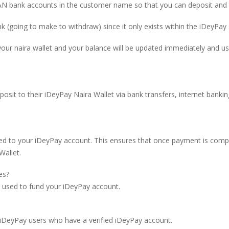
 bank accounts in the customer name so that you can deposit and t
nk (going to make to withdraw) since it only exists within the iDeyPay
 your naira wallet and your balance will be updated immediately and u
posit to their iDeyPay Naira Wallet via bank transfers, internet bank
d to your iDeyPay account. This ensures that once payment is com
Wallet.
es?
used to fund your iDeyPay account.
DeyPay users who have a verified iDeyPay account.