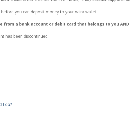
 before you can deposit money to your naira wallet.
be from a bank account or debit card that belongs to you AND
t has been discontinued.
d I do?