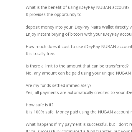
What is the benefit of using iDeyPay NUBAN account?
It provides the opportunity to:
deposit money into your iDeyPay Naira Wallet directly v
Enjoy instant buying of bitcoin with your iDeyPay accou
How much does it cost to use iDeyPay NUBAN accoun
It is totally free.
Is there a limit to the amount that can be transferred?
No, any amount can be paid using your unique NUBAN acc
Are my funds settled immediately?
Yes, all payments are automatically credited to your i
How safe is it?
It is 100% safe. Money paid using the NUBAN account n
What happens if my payment is successful, but I don’t r
If you successfully completed a fund transfer, but your 