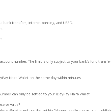
ia bank transfers, internet banking, and USSD.
nt.
t?
ount number. The limit is only subject to your bank’s fund transfer 
DeyPay Naira Wallet on the same day within minutes.
umber can only be settled to your iDeyPay Naira Wallet.
eceive value?
Naira Wallet is not credited within 24hours, kindly contact
support@id