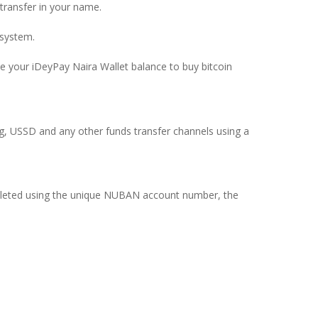
ransfer in your name.
 system.
se your iDeyPay Naira Wallet balance to buy bitcoin
ing, USSD and any other funds transfer channels using a
pleted using the unique NUBAN account number, the