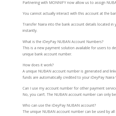
Partnering with MONNIFY now allow us to assign NUBAN
You cannot actually interact with this account at the ba
Transfer Naira into the bank account details located in
instantly.
What is the iDeyPay NUBAN Account Numbers?
This is a new payment solution available for users to de
unique bank account number.
How does it work?
A unique NUBAN account number is generated and linke
funds are automatically credited to your iDeyPay Naira 
Can I use my account number for other payment servic
No, you can’t. The NUBAN account number can only be 
Who can use the iDeyPay NUBAN account?
The unique NUBAN account number can be used by all i