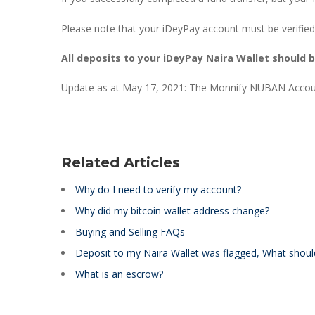
Please note that your iDeyPay account must be verified
All deposits to your iDeyPay Naira Wallet should 
Update as at May 17, 2021: The Monnify NUBAN Accoun
Related Articles
Why do I need to verify my account?
Why did my bitcoin wallet address change?
Buying and Selling FAQs
Deposit to my Naira Wallet was flagged, What shoul
What is an escrow?