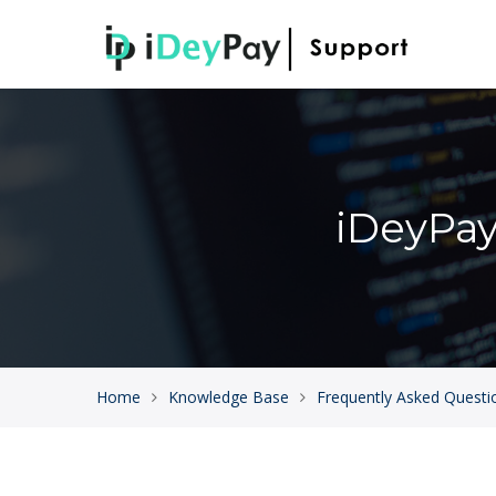
iDeyPa
Home
Knowledge Base
Frequently Asked Questi