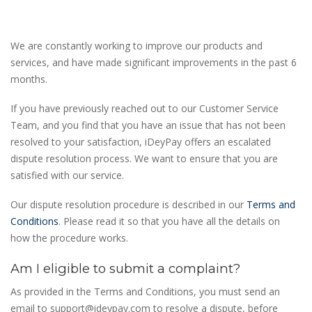
We are constantly working to improve our products and
services, and have made significant improvements in the past 6
months.
If you have previously reached out to our Customer Service
Team, and you find that you have an issue that has not been
resolved to your satisfaction, iDeyPay offers an escalated
dispute resolution process. We want to ensure that you are
satisfied with our service.
Our dispute resolution procedure is described in our
Terms and
Conditions
. Please read it so that you have all the details on
how the procedure works.
Am I eligible to submit a complaint?
As provided in the Terms and Conditions, you must send an
email to
support@ideypay.com
to resolve a dispute, before