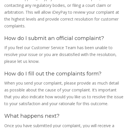
contacting any regulatory bodies, or filing a court claim or
arbitration. This will allow iDeyPay to review your complaint at
the highest levels and provide correct resolution for customer
complaints.
How do I submit an official complaint?
If you feel our Customer Service Team has been unable to
resolve your issue or you are dissatisfied with the resolution,
please let us know.
How do I fill out the complaints form?
When you send your complaint, please provide as much detail
as possible about the cause of your complaint. It’s important
that you also indicate how would you like us to resolve the issue
to your satisfaction and your rationale for this outcome.
What happens next?
Once you have submitted your complaint, you will receive a