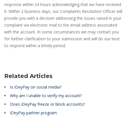
response within 24 hours acknowledging that we have received
it. Within 2 business days, our Complaints Resolution Officer will
provide you with a decision addressing the issues raised in your
complaint via electronic mail to the email address associated
with the account. In some circumstances we may contact you
for further clarification to your submission and will do our best
to respond within a timely period.
Related Articles
Is iDeyPay on social media?
Why am I unable to verify my account?
Does iDeyPay freeze or block accounts?
iDeyPay partner program