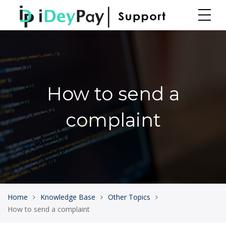
How to send a
complaint
Home
Knowledge Base
Other Topics
How to send a complaint